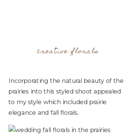
creative florals
Incorporating the natural beauty of the
prairies into this styled shoot appealed
to my style which included prairie
elegance and fall florals.