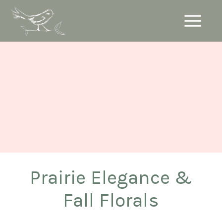
Prairie Elegance &
Fall Florals