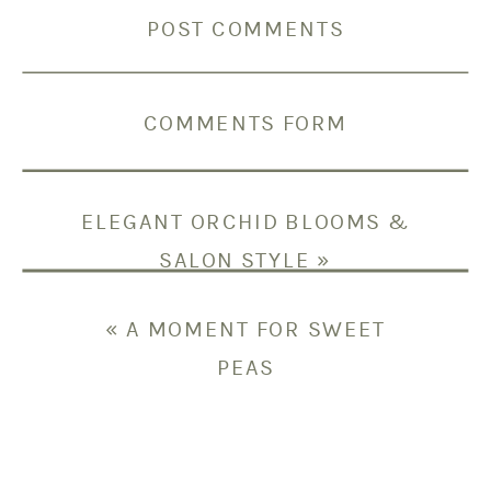
POST COMMENTS
COMMENTS FORM
ELEGANT ORCHID BLOOMS &
SALON STYLE
»
«
A MOMENT FOR SWEET
PEAS