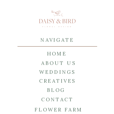
NAVIGATE
HOME
ABOUT US
WEDDINGS
CREATIVES
BLOG
CONTACT
FLOWER FARM