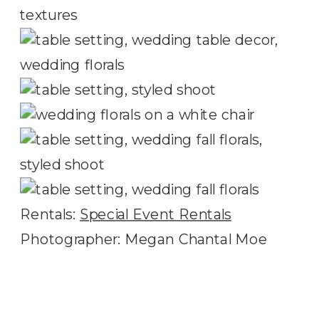
Rentals:
Special Event Rentals
Photographer: Megan Chantal Moe