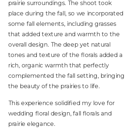
prairie surroundings. The shoot took
place during the fall, so we incorporated
some fall elements, including grasses
that added texture and warmth to the
overall design. The deep yet natural
tones and texture of the florals added a
rich, organic warmth that perfectly
complemented the fall setting, bringing
the beauty of the prairies to life.
This experience solidified my love for
wedding floral design, fall florals and
prairie elegance.