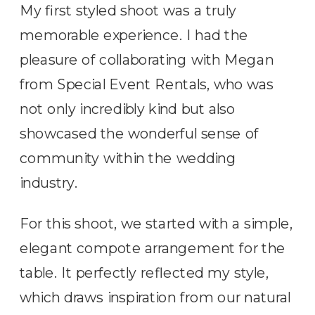
My first styled shoot was a truly
memorable experience. I had the
pleasure of collaborating with Megan
from Special Event Rentals, who was
not only incredibly kind but also
showcased the wonderful sense of
community within the wedding
industry.
For this shoot, we started with a simple,
elegant compote arrangement for the
table. It perfectly reflected my style,
which draws inspiration from our natural