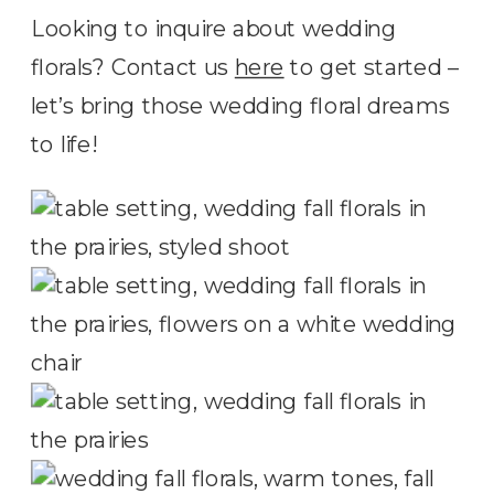
Looking to inquire about wedding
florals? Contact us
here
to get started –
let’s bring those wedding floral dreams
to life!